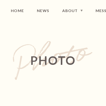
HOME
NEWS
ABOUT
MES
FILE
DISCOGRAPHY
MAIL NEWS
CONT
PHOTO