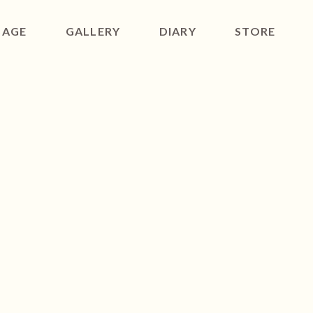
SAGE
GALLERY
DIARY
STORE
ACT